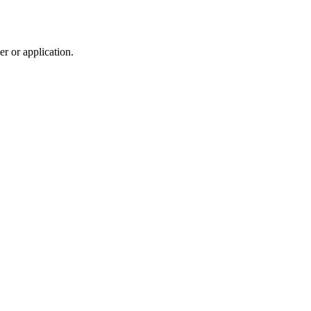
r or application.