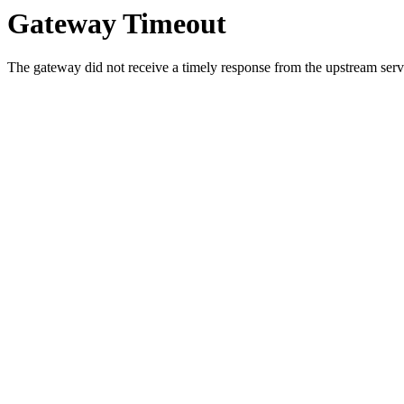
Gateway Timeout
The gateway did not receive a timely response from the upstream serve