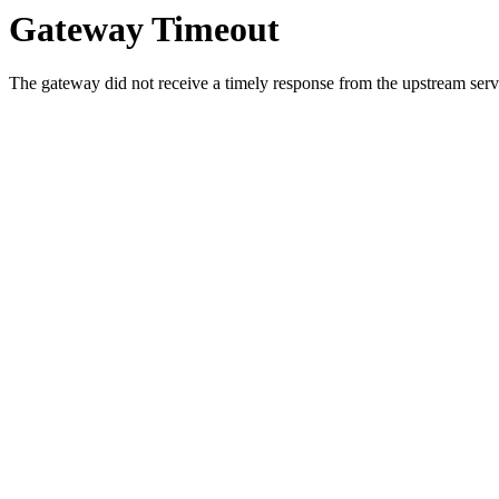
Gateway Timeout
The gateway did not receive a timely response from the upstream serve